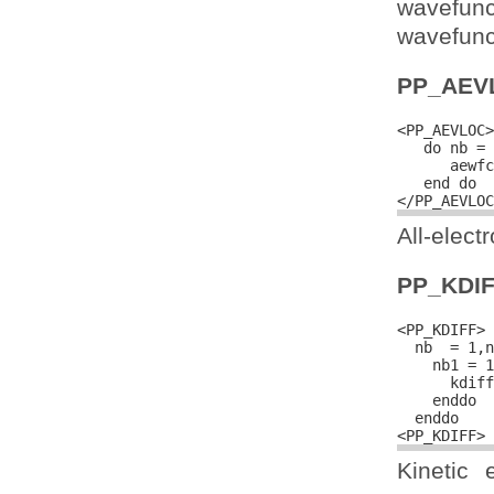
wavefun
wavefunct
PP_AEV
<PP_AEVLOC>

   do nb = 
      aewfc
   end do

All-elect
PP_KDI
<PP_KDIFF>

  nb  = 1,n
    nb1 = 1
      kdiff
    enddo

  enddo

Kinetic 