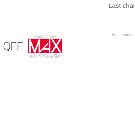
Last cha
What I canno