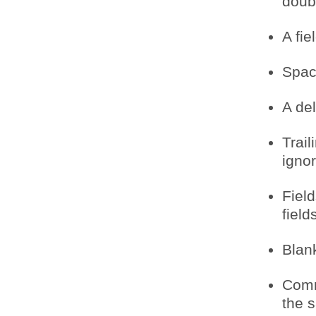
doub
A fie
Spac
A del
Trail
igno
Field
field
Blank
Comm
the 