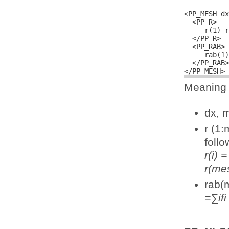
<PP_MESH dx
  <PP_R>

     r(1) r
  </PP_R>

  <PP_RAB>

     rab(1)
  </PP_RAB>

Meaning o
dx, 
r (1:
follo
r(i)
r(me
rab(m
=∑ifi