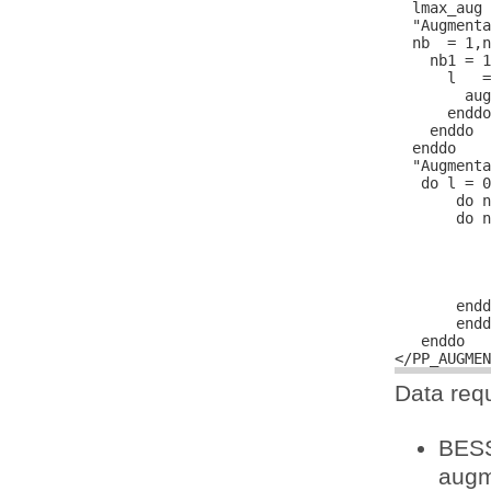
  lmax_aug 
  "Augmenta
  nb  = 1,n
    nb1 = 1
      l   =
        aug
      enddo

    enddo

  enddo

  "Augmenta
   do l = 0
       do n
       do n
           
           
           
           
       endd
       endd
   enddo

Data requ
BESS
augm