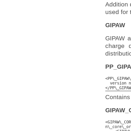
Addition 
used for 
GIPAW
GIPAW ad
charge 
distributi
PP_GIP
<PP\_GIPAW\
  version n
Contains 
GIPAW_
<GIPAW\_COR
n\_core\_or