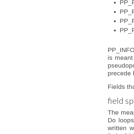
PP_P
PP_F
PP_
PP_P
PP_INFO s
is meant 
pseudop
precede 
Fields th
field s
The meani
Do loops
written 