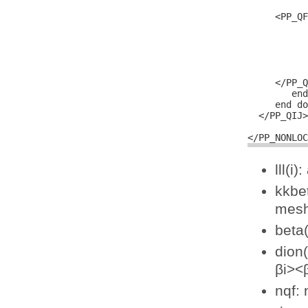
           
     <PP_QF
           
           
           
           
           
     </PP_Q
        end
     end do

  </PP_QIJ>

lll(i
kkbet
mesh
beta(
dion(
βi><
nqf: