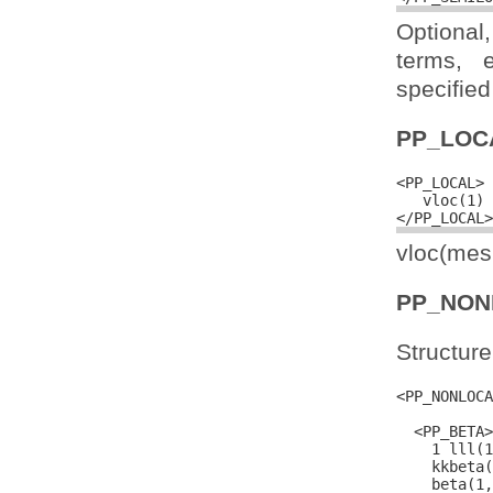
Optional
terms, 
specified 
PP_LOC
<PP_LOCAL>

   vloc(1) 
vloc(mesh
PP_NON
Structure
<PP_NONLOCA
  <PP_BETA>

    1 lll(1
    kkbeta(
    beta(1,