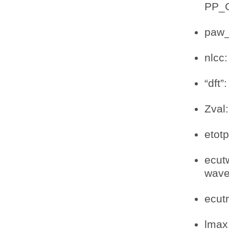
PP_
paw_
nlcc:
“dft”
Zval
etot
ecut
wav
ecut
lmax