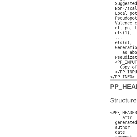
  Suggested
  Non-/scal
  Local pot
  Pseudopot
  Valence c
  nl, pn, l
  els(1),  
  ...

  els(n),  
  Generatio
     as abo
  Pseudizat
  <PP_INPUT
    Copy of
  </PP_INPU
PP_HEA
Structure
<PP\_HEADER
     attr  
  generated
  author   
  date     