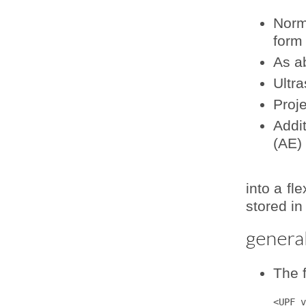
Norm
form
As a
Ultra
Proj
Addit
(AE)
into a fl
stored in
general
The f
<UPF v