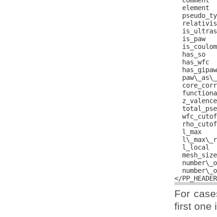
  comment  
  element  
  pseudo_ty
  relativis
  is_ultras
  is_paw   
  is_coulom
  has_so   
  has_wfc  
  has_gipaw
  paw\_as\_
  core_corr
  functiona
  z_valence
  total_pse
  wfc_cutof
  rho_cutof
  l_max    
  l\_max\_r
  l_local  
  mesh_size
  number\_o
  number\_o
For cases
first one