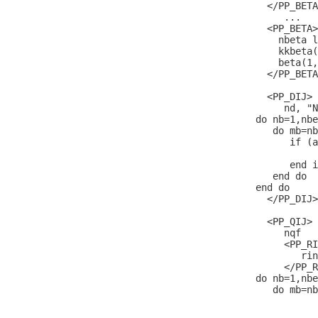
  </PP_BETA
     ...

  <PP_BETA>

    nbeta l
    kkbeta(
    beta(1,
  </PP_BETA
  <PP_DIJ>

     nd, "N
do nb=1,nbe
   do mb=nb
      if (a
           
      end i
   end do

end do

  </PP_DIJ>

  <PP_QIJ>

     nqf   
     <PP_RI
        rin
     </PP_R
do nb=1,nbe
   do mb=nb
           
           