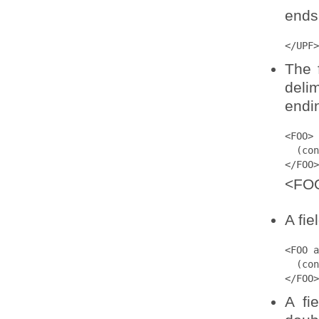
ends 
</UPF>
The 
deli
endi
<FOO>

  (con
</FOO>
<FOO
A fie
<FOO a
  (con
</FOO>
A fi