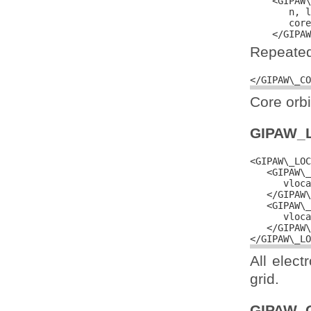
    <GIPAW\
       n, l
       core
Repeated 
Core orbi
GIPAW_
<GIPAW\_LOC
   <GIPAW\_
      vloca
   </GIPAW\
   <GIPAW\_
      vloca
   </GIPAW\
All elect
grid.
GIPAW_