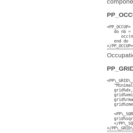
componen
PP_OCC
<PP_OCCUP>

   do nb = 
      occ(n
   end do

Occupatio
PP_GRI
<PP\_GRID\_
   "Minimal
   grid%dx,
   grid%xmi
   grid%rma
   grid%zme
   <PP\_SQR
   grid%sqr
   </PP\_SQ