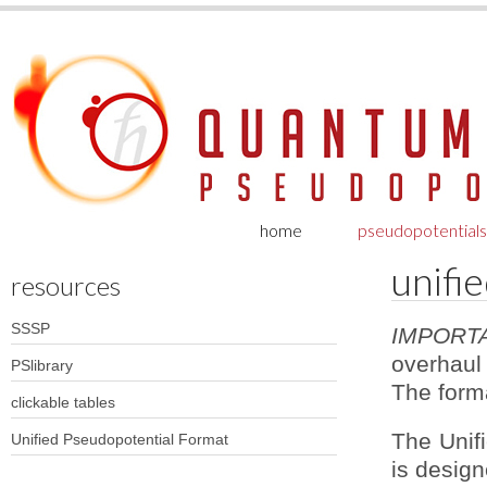
home
pseudopotentials
unifi
resources
SSSP
IMPORT
overhaul
PSlibrary
The form
clickable tables
The Unifi
Unified Pseudopotential Format
is design