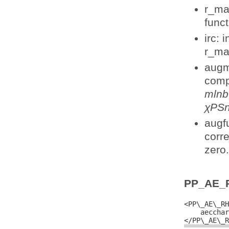
r_ma
funct
irc: 
r_ma
augm
comp
mlnb,
χPSn
augfu
corr
zero.
PP_AE_
<PP\_AE\_RH
    aecchar