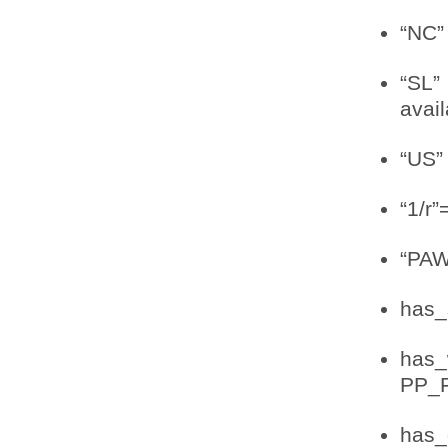
“NC”
“SL”
avail
“US” 
“1/r”
“PAW
has_s
has_
PP_
has_