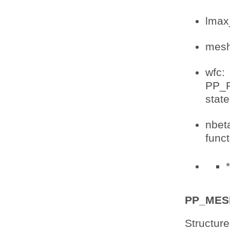
lmax
mesh:
wfc:
PP_P
stat
nbet
func
*
PP_MES
Structure