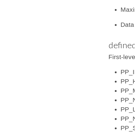
Maxi
Data 
defined
First-lev
PP_
PP_
PP_
PP_N
PP_
PP_
PP_S