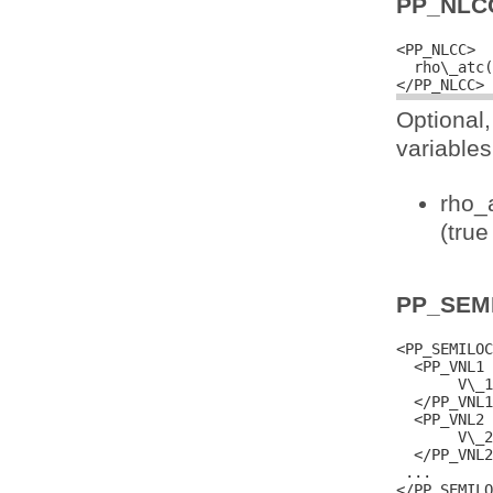
PP_NLC
<PP_NLCC>

  rho\_atc(
Optional
variables
rho_a
(true
PP_SEM
<PP_SEMILOC
  <PP_VNL1 
       V\_1
  </PP_VNL1
  <PP_VNL2 
       V\_2
  </PP_VNL2
 ...
