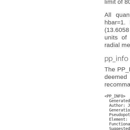
limit of 
All quan
hbar=1. 
(13.6058
units of
radial me
pp_info
The PP_I
deemed 
recomman
<PP_INFO>

  Generated
  Author: J
  Generatio
  Pseudopot
  Element: 
  Functiona
  Suggested