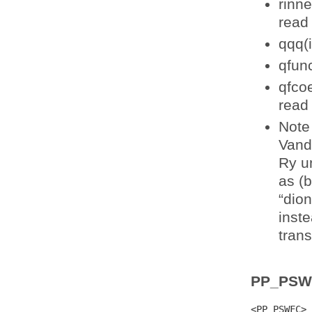
rinne
read 
qqq(i
qfun
qfcoe
read 
Note 
Vand
Ry un
as (
“dion
inst
trans
PP_PSW
<PP_PSWFC>
