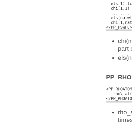
  els(1) lc
  chi(1,1) 
  .........
  els(natwf
  chi(1,nat
chi(
part 
els(
PP_RHO
<PP_RHOATOM
   rho\_at(
rho_
times