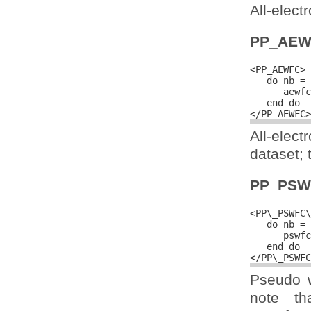
All-elect
PP_AEW
<PP_AEWFC>

   do nb = 
      aewfc
   end do

All-elec
dataset; 
PP_PSW
<PP\_PSWFC\
   do nb = 
      pswfc
   end do

Pseudo w
note th