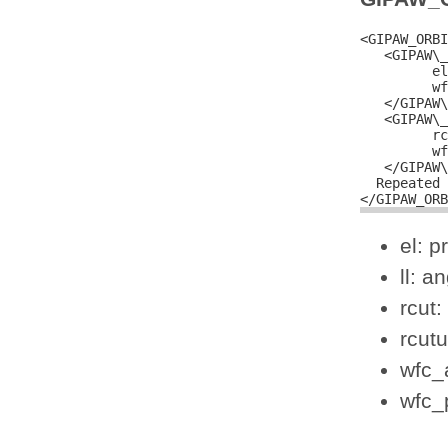
<GIPAW_ORBI
   <GIPAW\_
         el
         wf
   </GIPAW\
   <GIPAW\_
         rc
         wf
   </GIPAW\
  Repeated 
el: p
ll: 
rcut:
rcutu
wfc_a
wfc_