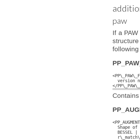
additio
paw
If a PAW 
structure
following
PP_PAW
<PP\_PAW\_F
  version n
Contains 
PP_AUG
<PP_AUGMENT
  Shape of 
  BESSEL | 
  r\_match\