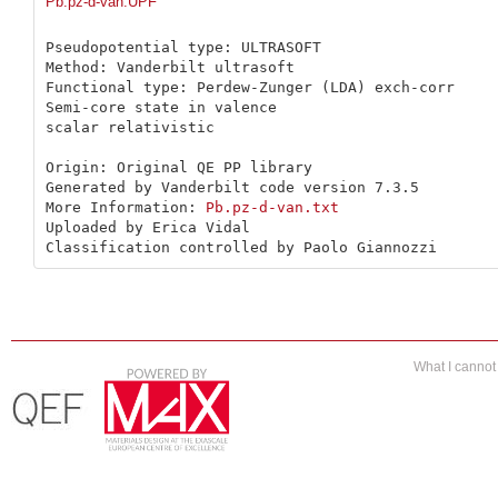
Pb.pz-d-van.UPF
Pseudopotential type: ULTRASOFT

Method: Vanderbilt ultrasoft

Functional type: Perdew-Zunger (LDA) exch-corr

Semi-core state in valence

scalar relativistic

Origin: Original QE PP library 

Generated by Vanderbilt code version 7.3.5

More Information: 
Pb.pz-d-van.txt
Uploaded by Erica Vidal

Classification controlled by Paolo Giannozzi
What I canno