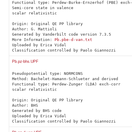
Functional type: Perdew-Burke-Ernzerhof (PBE) exch-
Semi-core state in valence

scalar relativistic

Origin: Original QE PP library 

Author: G. Mattioli

Generated by Vanderbilt code version 7.3.5

More Information: 
Pb.pbe-d-van.txt
Uploaded by Erica Vidal

Classification controlled by Paolo Giannozzi
Pb.pz-bhs.UPF
Pseudopotential type: NORMCONS

Method: Bachelet-Hamann-Schlueter and derived

Functional type: Perdew-Zunger (LDA) exch-corr

scalar relativistic

Origin: Original QE PP library 

Author: BHS

Generated by BHS code

Uploaded by Erica Vidal

Classification controlled by Paolo Giannozzi