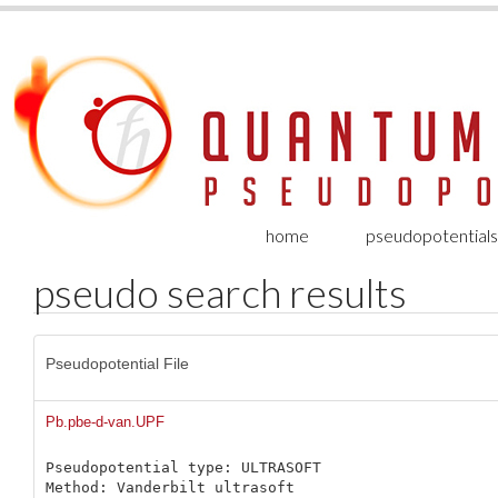
home
pseudopotentials
pseudo search results
Pseudopotential File
Pb.pbe-d-van.UPF
Pseudopotential type: ULTRASOFT

Method: Vanderbilt ultrasoft
