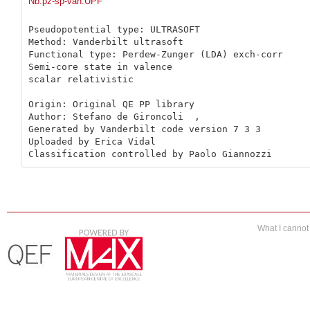
Nb.pz-sp-van.UPF
Pseudopotential type: ULTRASOFT

Method: Vanderbilt ultrasoft

Functional type: Perdew-Zunger (LDA) exch-corr

Semi-core state in valence

scalar relativistic

Origin: Original QE PP library 

Author: Stefano de Gironcoli  ,

Generated by Vanderbilt code version 7 3 3

Uploaded by Erica Vidal

Classification controlled by Paolo Giannozzi
What I canno