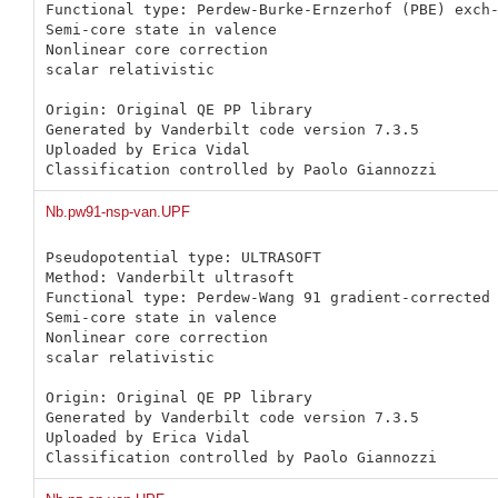
Functional type: Perdew-Burke-Ernzerhof (PBE) exch-
Semi-core state in valence

Nonlinear core correction

scalar relativistic

Origin: Original QE PP library 

Generated by Vanderbilt code version 7.3.5

Uploaded by Erica Vidal

Classification controlled by Paolo Giannozzi
Nb.pw91-nsp-van.UPF
Pseudopotential type: ULTRASOFT

Method: Vanderbilt ultrasoft

Functional type: Perdew-Wang 91 gradient-corrected 
Semi-core state in valence

Nonlinear core correction

scalar relativistic

Origin: Original QE PP library 

Generated by Vanderbilt code version 7.3.5

Uploaded by Erica Vidal

Classification controlled by Paolo Giannozzi