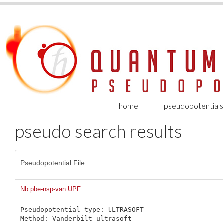
home
pseudopotentials
pseudo search results
Pseudopotential File
Nb.pbe-nsp-van.UPF
Pseudopotential type: ULTRASOFT

Method: Vanderbilt ultrasoft
